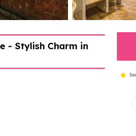
>
 - Stylish Charm in
Se