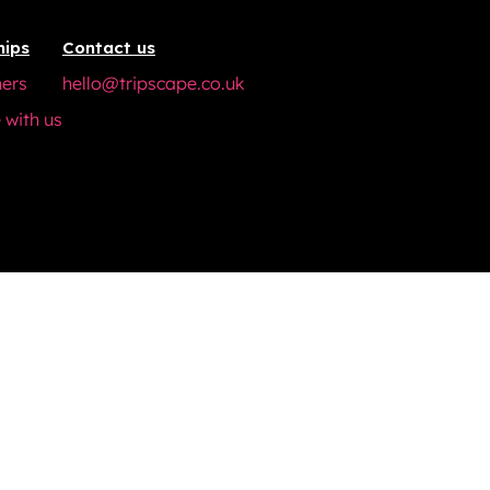
hips
Contact us
ners
hello@tripscape.co.uk
 with us