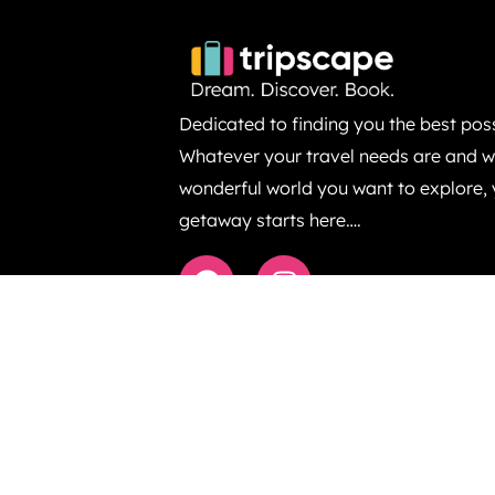
Dedicated to finding you the best poss
Whatever your travel needs are and wh
wonderful world you want to explore,
getaway starts here….