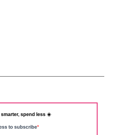
 smarter, spend less ☀️
ess to subscribe