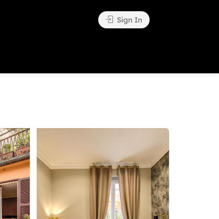
Sign In