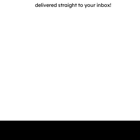
delivered straight to your inbox!