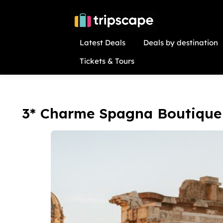
Latest Deals
Deals by destination
Tickets & Tours
3* Charme Spagna Boutique