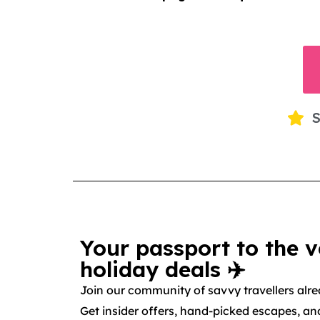
S
Your passport to the v
holiday deals ✈️
Join our community of savvy travellers alre
Get insider offers, hand-picked escapes, a