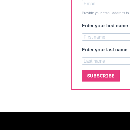
Provide your email address to
Enter your first name
Enter your last name
SUBSCRIBE