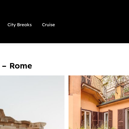
City Breaks
Cruise
 – Rome