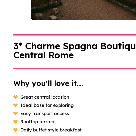
3* Charme Spagna Boutique
Central Rome
Why you'll love it....
Great central location
Ideal base for exploring
Easy transport access
Rooftop terrace
Daily buffet style breakfast