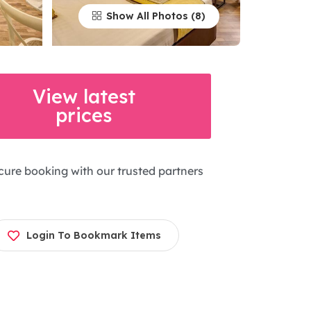
Show All Photos
View latest
prices
cure booking with our trusted partners
Login To Bookmark Items