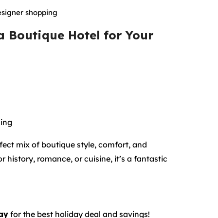
esigner shopping
 Boutique Hotel
for Your
ning
fect mix of boutique style, comfort, and
history, romance, or cuisine, it’s a fantastic
ay
for the best holiday deal and savings!