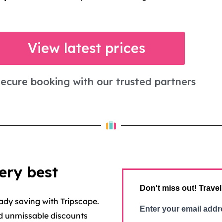
View latest prices
ecure booking with our trusted partners
ery best
Don't miss out! Travel
ady saving with Tripscape.
Enter your email addr
nd unmissable discounts