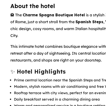
About the hotel
🏨 The
Charme Spagna Boutique Hotel
is a stylish
of Rome, just a short stroll from the
Spanish Steps
,
chic design, cosy rooms, and warm Italian hospitality,
City.
This intimate hotel combines boutique elegance with
retreat after a day of sightseeing. Its central loca
restaurants, and shops are right on your doorstep.
✨
Hotel Highlights
Prime central location near the Spanish Steps and Tr
Modern, stylish rooms with air conditioning and free 
Rooftop terrace with city views, perfect for an eveni
Daily breakfast served in a charming dining area
Warm and personalised service in a boutique setting