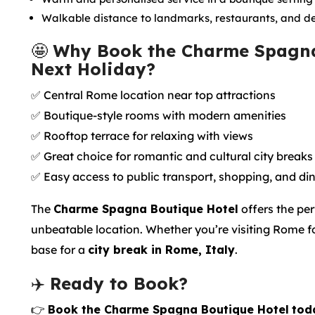
Walkable distance to landmarks, restaurants, and d
🤩
Why Book the Charme Spagna
Next Holiday?
✅ Central Rome location near top attractions
✅ Boutique-style rooms with modern amenities
✅ Rooftop terrace for relaxing with views
✅ Great choice for romantic and cultural city breaks
✅ Easy access to public transport, shopping, and di
The
Charme Spagna Boutique Hotel
offers the per
unbeatable location. Whether you’re visiting Rome for 
base for a
city break in Rome, Italy
.
✈️
Ready to Book?
👉
Book the Charme Spagna Boutique Hotel
tod