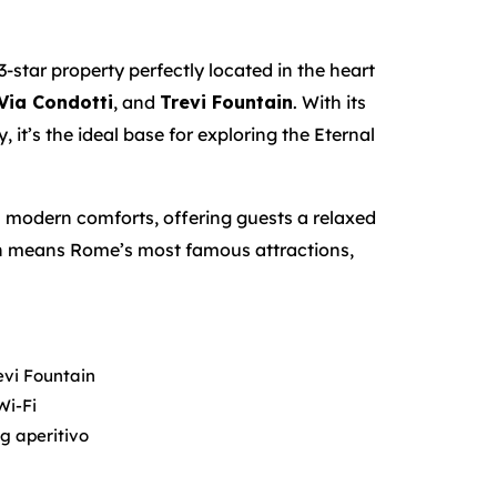
 3-star property perfectly located in the heart
Via Condotti
, and
Trevi Fountain
. With its
 it’s the ideal base for exploring the Eternal
 modern comforts, offering guests a relaxed
tion means Rome’s most famous attractions,
evi Fountain
Wi-Fi
ng aperitivo