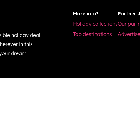
More info?
Partners
Holiday collections
Our part
Top destinations
Advertise
ible holiday deal.
erever in this
 your dream
© 2025 tripscape.co.uk. All rights reserved.